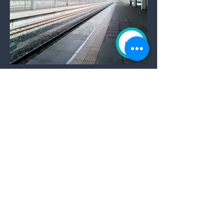
Oceanside Railway Station