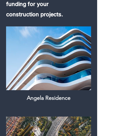
funding for your
construction projects.
Angela Residence