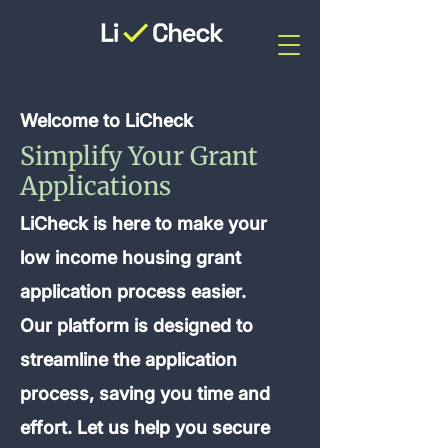
Welcome to LiCheck
Simplify Your Grant
Applications
LiCheck is here to make your
low income housing grant
application process easier.
Our platform is designed to
streamline the application
process, saving you time and
effort. Let us help you secure