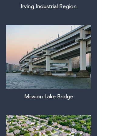
Irving Industrial Region
Mission Lake Bridge