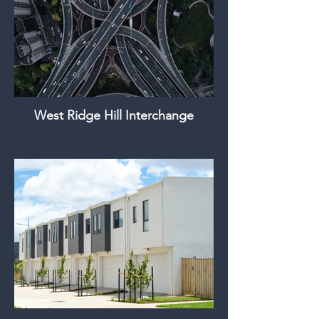
West Ridge Hill Interchange