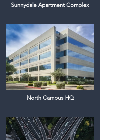
Sunnydale Apartment Complex
North Campus HQ