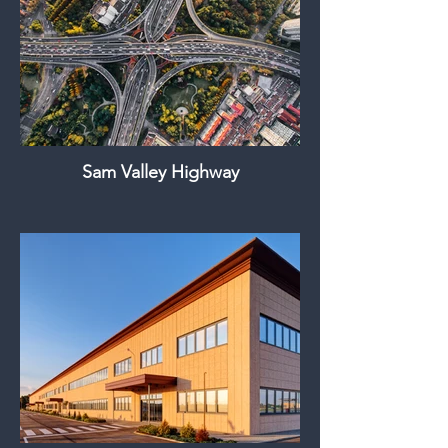
Sam Valley Highway