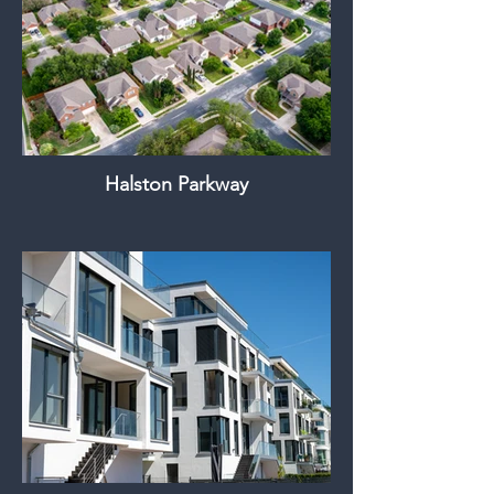
Halston Parkway