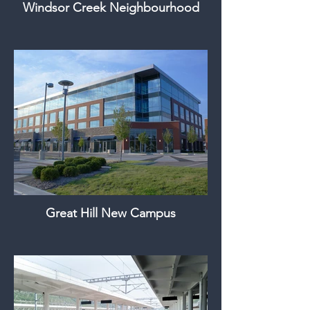
Windsor Creek Neighbourhood
Great Hill New Campus